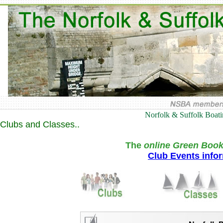
Norfolk & Suffolk Boat
Clubs and Classes..
The
online Green Book
Club Events info