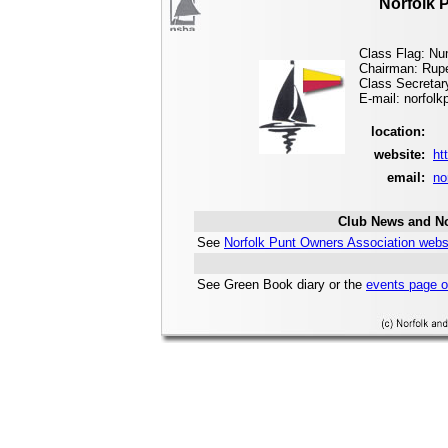
Norfolk 
Class Flag: Nu
Chairman: Rupe
Class Secretary
E-mail: norfol
location:
website:
ht
email:
no
Club News and No
See
Norfolk Punt Owners Association webs
See Green Book diary or the
events page o