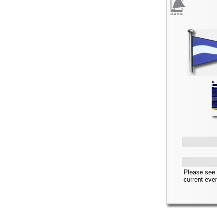
Please see 
current eve