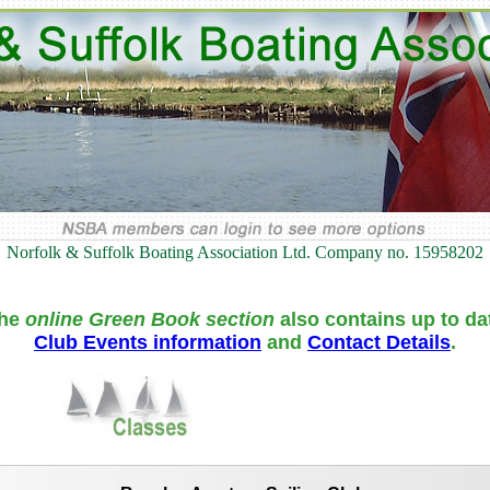
Norfolk & Suffolk Boating Association Ltd. Company no. 15958202
he
online Green Book section
also contains up to da
Club Events information
and
Contact Details
.