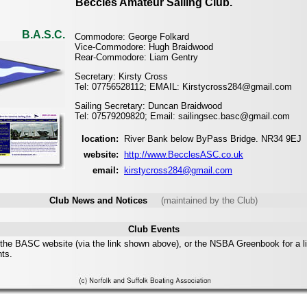
Beccles Amateur Sailing Club.
B.A.S.C.
Commodore: George Folkard
Vice-Commodore: Hugh Braidwood
Rear-Commodore: Liam Gentry
Secretary: Kirsty Cross
Tel: 07756528112; EMAIL: Kirstycross284@gmail.com
Sailing Secretary: Duncan Braidwood
Tel: 07579209820; Email: sailingsec.basc@gmail.com
location:
River Bank below ByPass Bridge. NR34 9EJ
website:
http://www.BecclesASC.co.uk
email:
kirstycross284@gmail.com
Club News and Notices
(maintained by the Club)
Club Events
the BASC website (via the link shown above), or the NSBA Greenbook for a li
nts.