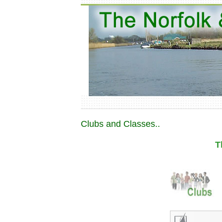
Clubs and Classes..
T