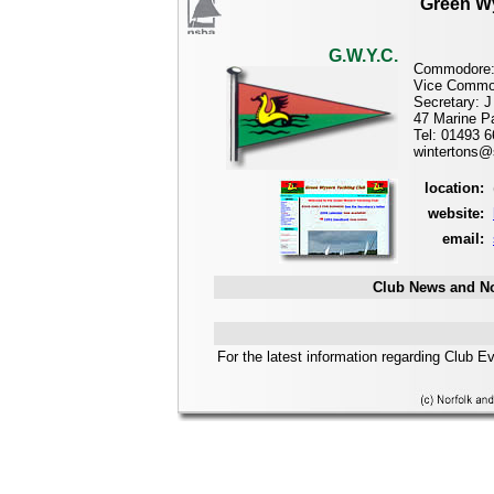
Green Wy
G.W.Y.C.
Commodore:
Vice Commo
Secretary: J
47 Marine P
Tel: 01493 
wintertons
location:
website:
email:
Club News and No
For the latest information regarding Club E