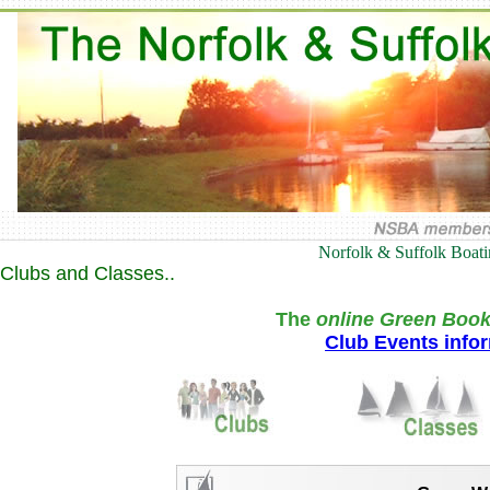
Norfolk & Suffolk Boat
Clubs and Classes..
The
online Green Book
Club Events info