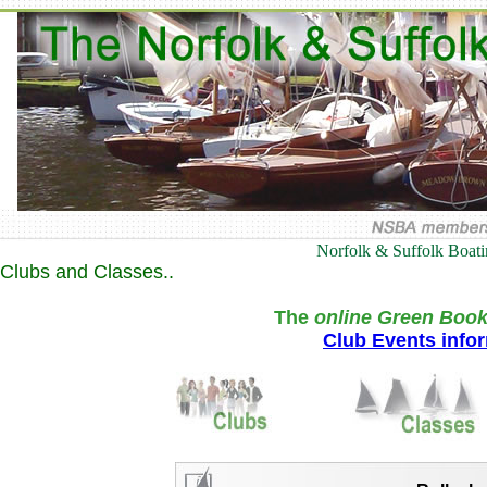
Norfolk & Suffolk Boat
Clubs and Classes..
The
online Green Book
Club Events info