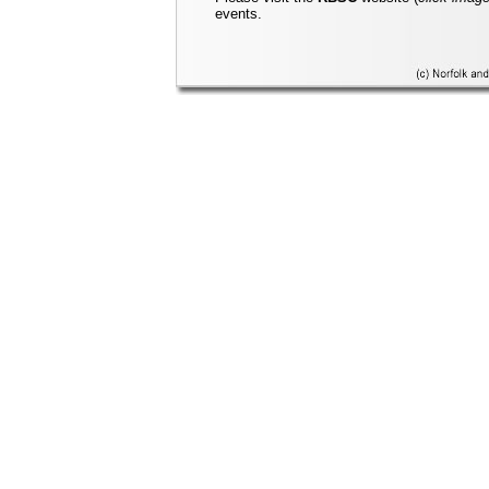
events.