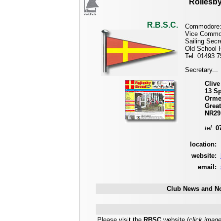
Rollesby
R.B.S.C.
Commodore
Vice Commo
Sailing Secr
Old School 
Tel: 01493 
Secretary...
Clive
13 S
Orme
Grea
NR29
tel:
0
location:
website:
email:
Club News and No
Please visit the
RBSC
website (
click imag