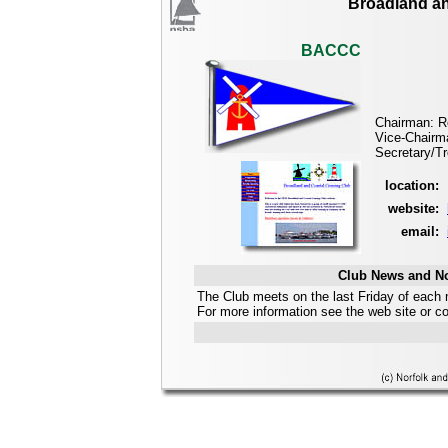
Broadland an
BACCC
Chairman: R
Vice-Chairm
Secretary/Tr
location:
website:
email:
Club News and No
The Club meets on the last Friday of each 
For more information see the web site or 