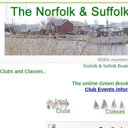
Norfolk & Suffolk Boat
Clubs and Classes..
The
online Green Book
Club Events info