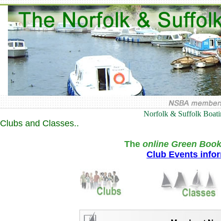
Norfolk & Suffolk Boat
Clubs and Classes..
The
online Green Book
Club Events info