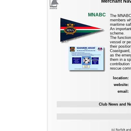
Merchant Nav
MNABC
The MNABC i
members who 
maritime saf
An importan
scheme.
The functio
vessel or pe
their posit
Coastguard, 
as the emerg
them in a s
contribution
rescue comm
location:
website:
email:
Club News and No