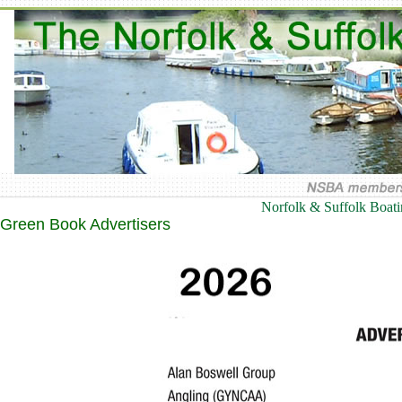
Norfolk & Suffolk Boat
Green Book Advertisers