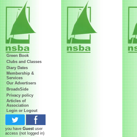
Green Book
Clubs and Classes
Diary Dates
Membership &
Services
Our Advertisers
BroadsSide
Privacy policy
Articles of
Association
Login or Logout
you have
Guest
user
access
(not logged in)