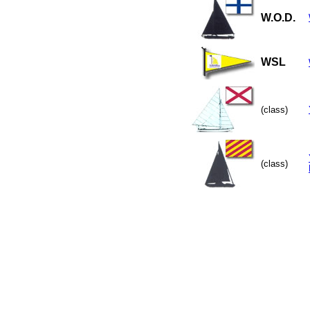
W.O.D.
WSL
(class)
(class)