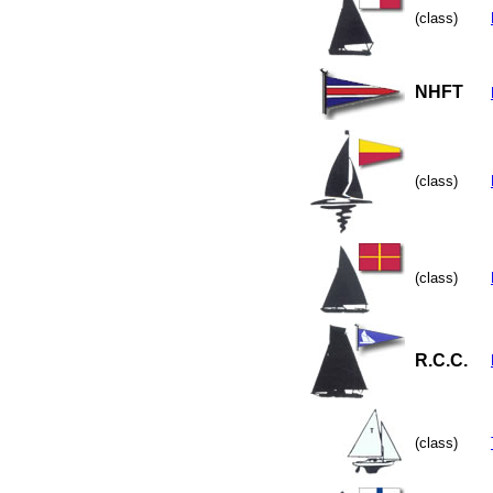
(class)
NHFT
(class)
(class)
R.C.C.
(class)