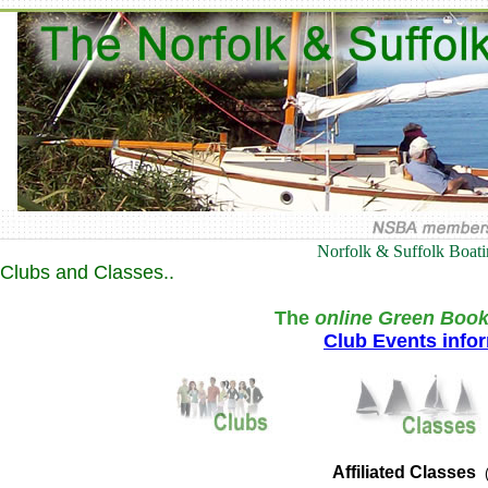
Norfolk & Suffolk Boat
Clubs and Classes..
The
online Green Book
Club Events info
Affiliated Classes