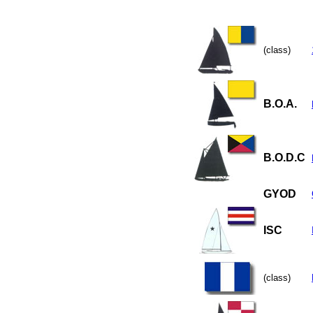
(class)
B.O.A.
B.O.D.C
GYOD
ISC
(class)