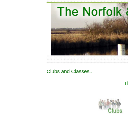
Clubs and Classes..
T