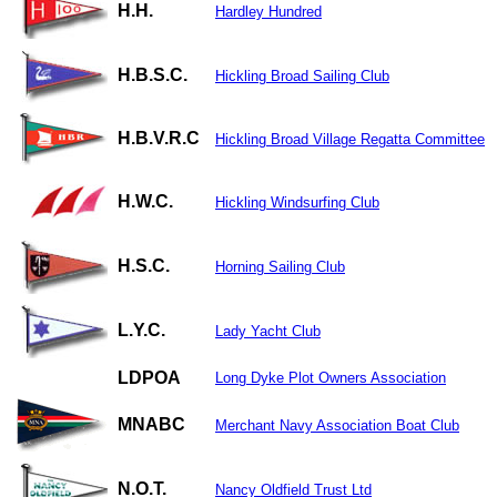
H.H.
Hardley Hundred
H.B.S.C.
Hickling Broad Sailing Club
H.B.V.R.C
Hickling Broad Village Regatta Committee
H.W.C.
Hickling Windsurfing Club
H.S.C.
Horning Sailing Club
L.Y.C.
Lady Yacht Club
LDPOA
Long Dyke Plot Owners Association
MNABC
Merchant Navy Association Boat Club
N.O.T.
Nancy Oldfield Trust Ltd