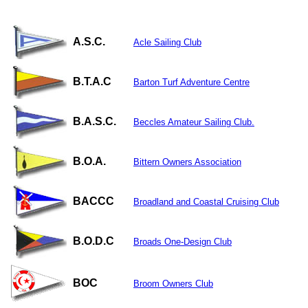
A.S.C.
Acle Sailing Club
B.T.A.C
Barton Turf Adventure Centre
B.A.S.C.
Beccles Amateur Sailing Club.
B.O.A.
Bittern Owners Association
BACCC
Broadland and Coastal Cruising Club
B.O.D.C
Broads One-Design Club
BOC
Broom Owners Club