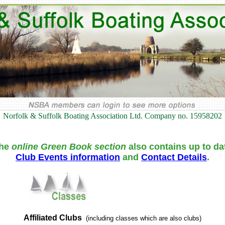
Norfolk & Suffolk Boating Association Ltd. Company no. 15958202
he
online Green Book section
also contains up to da
Club Events information
and
Contact Details
.
Affiliated Clubs
(including classes which are also clubs)