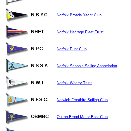
N.B.Y.C.
Norfolk Broads Yacht Club
NHFT
Norfolk Heritage Fleet Trust
N.P.C.
Norfolk Punt Club
N.S.S.A.
Norfolk Schools Sailing Association
N.W.T.
Norfolk Wherry Trust
N.F.S.C.
Norwich Frostbite Sailing Club
OBMBC
Oulton Broad Motor Boat Club