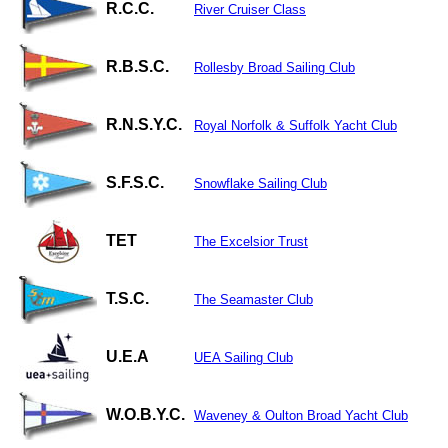
R.C.C.
River Cruiser Class
R.B.S.C.
Rollesby Broad Sailing Club
R.N.S.Y.C.
Royal Norfolk & Suffolk Yacht Club
S.F.S.C.
Snowflake Sailing Club
TET
The Excelsior Trust
T.S.C.
The Seamaster Club
U.E.A
UEA Sailing Club
W.O.B.Y.C.
Waveney & Oulton Broad Yacht Club