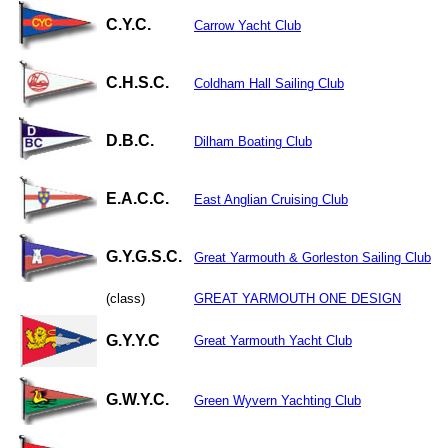
C.Y.C.
Carrow Yacht Club
C.H.S.C.
Coldham Hall Sailing Club
D.B.C.
Dilham Boating Club
E.A.C.C.
East Anglian Cruising Club
G.Y.G.S.C.
Great Yarmouth & Gorleston Sailing Club
(class)
GREAT YARMOUTH ONE DESIGN
G.Y.Y.C
Great Yarmouth Yacht Club
G.W.Y.C.
Green Wyvern Yachting Club